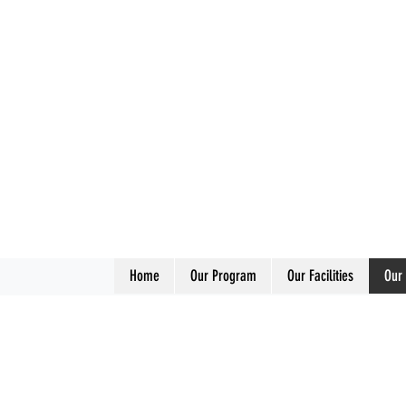
Home
Our Program
Our Facilities
Our