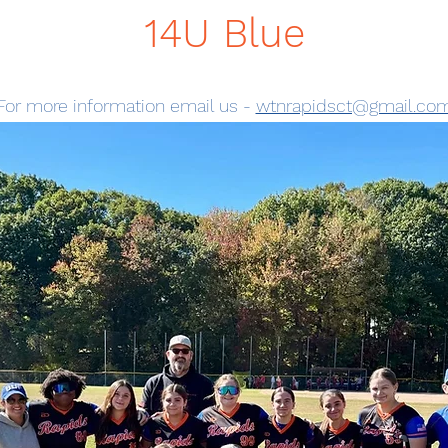
14U Blue
For more information email us -
wtnrapidsct@gmail.co