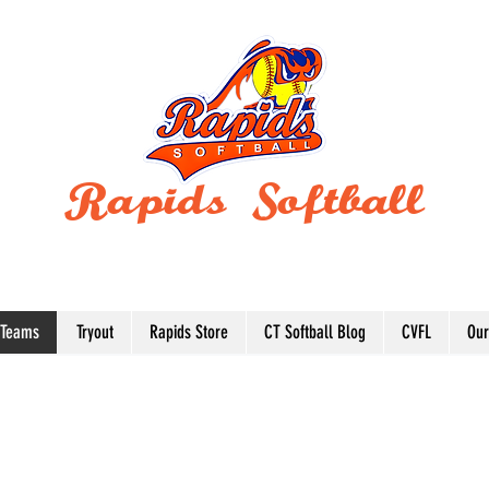
Rapids Softball
BUILDING WINNING TRADITIONS SINCE
1997
 Teams
Tryout
Rapids Store
CT Softball Blog
CVFL
Our