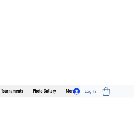
 Tournaments
Photo Gallery
More
Log In