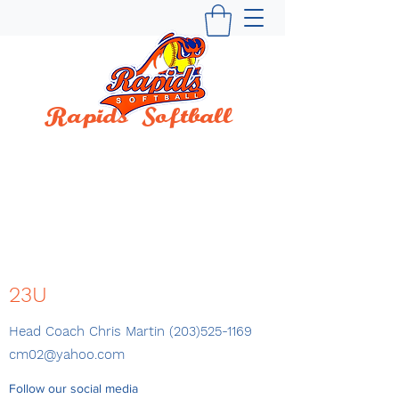
Rapids Softball
BUILDING WINNING TRADITIONS SINCE
1997
23U
Head Coach Chris Martin
(203)525-1169
cm02@yahoo.com
Follow our social media