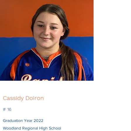
Cassidy Doiron
# 16
Graduation Year 2022
Woodland Regional High School