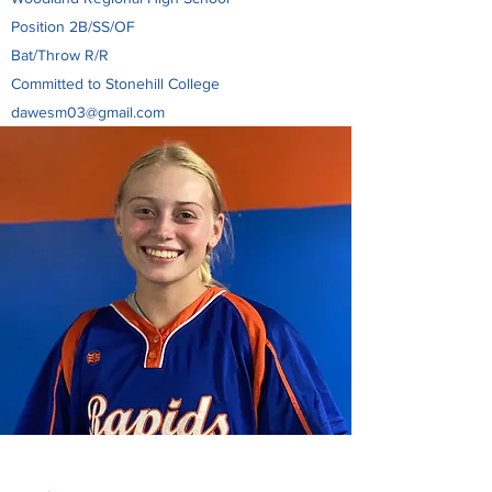
Position 2B/SS/OF
Bat/Throw R/R
Committed to Stonehill College
dawesm03@gmail.com