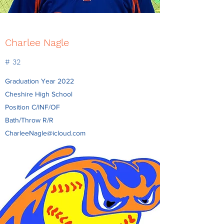
Charlee Nagle
# 32
Graduation Year 2022
Cheshire High School
Position C/INF/OF
Bath/Throw R/R
CharleeNagle@icloud.com