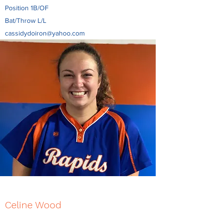
Position 1B/OF
Bat/Throw L/L
cassidydoiron@yahoo.com
Celine Wood