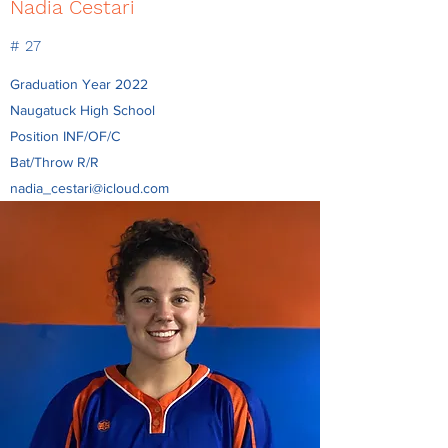
Nadia Cestari
# 27
Graduation Year 2022
Naugatuck High School
Position INF/OF/C
Bat/Throw R/R
nadia_cestari@icloud.com