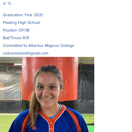
# 15
Graduation Year 2021
Pawling High School
Position OF/1B
Bat/Throw R/R
Committed to Albertus Magnus College
celinemwood@gmail.com