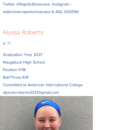
Twitter @RapidsShowcase, Instagram -
watertownrapidsshowcase & AGL 005590
Alyssa Roberts
# 71
Graduation Year 2021
Naugatuck High School
Position P/1B
Bat/Throw R/R
Committed to American International College
alyssanroberts2021@gmail.com