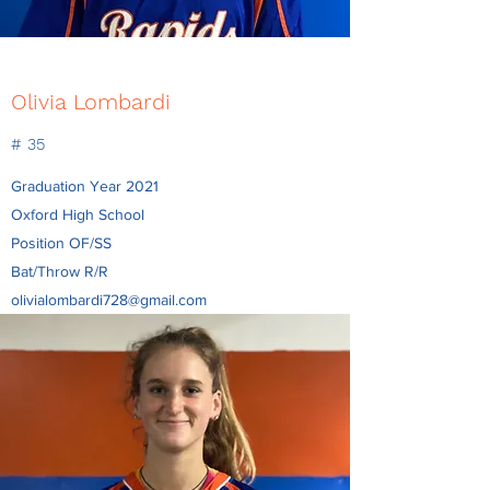
Olivia Lombardi
# 35
Graduation Year 2021
Oxford High School
Position OF/SS
Bat/Throw R/R
olivialombardi728@gmail.com