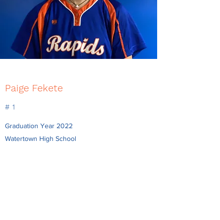
Paige Fekete
# 1
Graduation Year 2022
Watertown High School
Position P/SS/2B
Bat/Throw R/R
paigefeketee@gmail.com