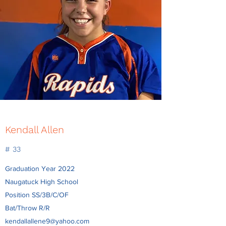
Kendall Allen
# 33
Graduation Year 2022
Naugatuck High School
Position SS/3B/C/OF
Bat/Throw R/R
kendallallene9@yahoo.com