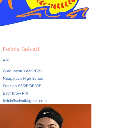
Felicia Salvati
#18
Graduation Year 2022
Naugatuck High School
Position SS/2B/3B/OF
Bat/Throw R/R
felicia3salvati@gmail.com