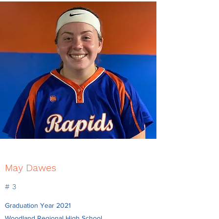
May Dawes
# 3
Graduation Year 2021
Woodland Regional High School