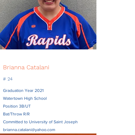
Brianna Catalani
# 24
Graduation Year 2021
Watertown High School
Position 3B/UT
Bat/Throw R/R
Committed to University of Saint Joseph
brianna.catalani@yahoo.com