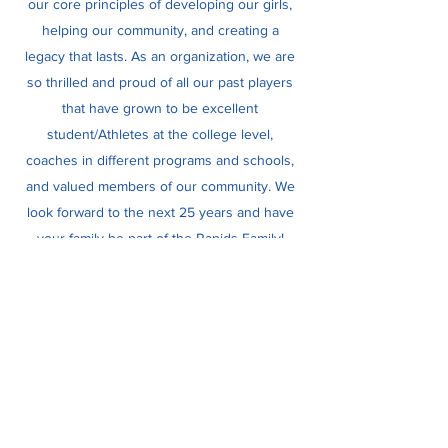
our core principles of developing our girls,
helping our community, and creating a
legacy that lasts. As an organization, we are
so thrilled and proud of all our past players
that have grown to be excellent
student/Athletes at the college level,
coaches in different programs and schools,
and valued members of our community. We
look forward to the next 25 years and have
your family be part of the Rapids Family!
Rapids Softball
Subscribe Form