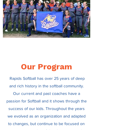
Our Program
Rapids Softball has over 25 years of deep
and rich history in the softball community.
Our current and past coaches have a
passion for Softball and it shows through the
success of our kids. Throughout the years
we evolved as an organization and adapted
to changes, but continue to be focused on