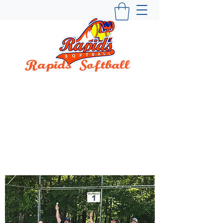
Rapids Softball
BUILDING WINNING TRADITIONS SINCE
1997